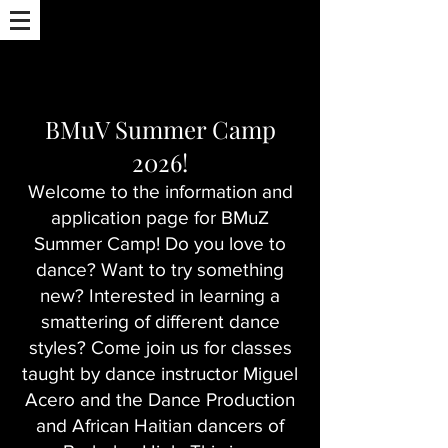
BMuV Summer Camp
2026!
Welcome to the information and
application page for BMuZ
Summer Camp! Do you love to
dance? Want to try something
new? Interested in learning a
smattering of different dance
styles? Come join us for classes
taught by dance instructor Miguel
Acero and the Dance Production
and African Haitian dancers of