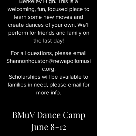
Berkeley High. This is a
welcoming, fun, focused place to
learn some new moves and
create dances of your own. We'll
perform for friends and family on
the last day!
For all questions, please email
Shannonhouston@newapollomusi
c.org
.
Scholarships will be available to
families in need, please email for
more info.
BMuV Dance Camp
June 8-12